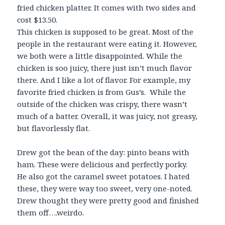
fried chicken platter. It comes with two sides and
cost $13.50.
This chicken is supposed to be great. Most of the
people in the restaurant were eating it. However,
we both were a little disappointed. While the
chicken is soo juicy, there just isn’t much flavor
there. And I like a lot of flavor. For example, my
favorite fried chicken is from Gus’s. While the
outside of the chicken was crispy, there wasn’t
much of a batter. Overall, it was juicy, not greasy,
but flavorlessly flat.
Drew got the bean of the day: pinto beans with
ham. These were delicious and perfectly porky.
He also got the caramel sweet potatoes. I hated
these, they were way too sweet, very one-noted.
Drew thought they were pretty good and finished
them off….weirdo.