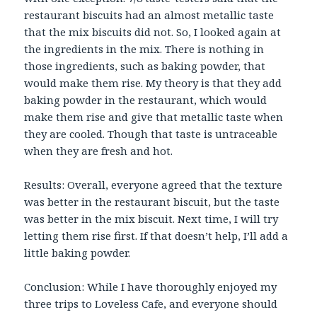
restaurant biscuits had an almost metallic taste
that the mix biscuits did not. So, I looked again at
the ingredients in the mix. There is nothing in
those ingredients, such as baking powder, that
would make them rise. My theory is that they add
baking powder in the restaurant, which would
make them rise and give that metallic taste when
they are cooled. Though that taste is untraceable
when they are fresh and hot.
Results: Overall, everyone agreed that the texture
was better in the restaurant biscuit, but the taste
was better in the mix biscuit. Next time, I will try
letting them rise first. If that doesn’t help, I’ll add a
little baking powder.
Conclusion: While I have thoroughly enjoyed my
three trips to Loveless Cafe, and everyone should