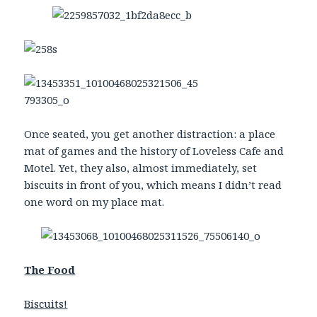
Once seated, you get another distraction: a place
mat of games and the history of Loveless Cafe and
Motel. Yet, they also, almost immediately, set
biscuits in front of you, which means I didn’t read
one word on my place mat.
The Food
Biscuits!