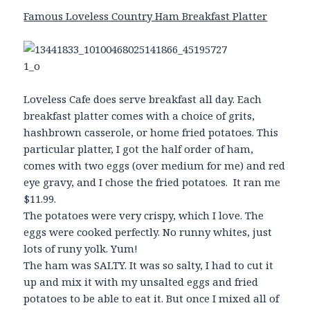
Famous Loveless Country Ham Breakfast Platter
Loveless Cafe does serve breakfast all day. Each
breakfast platter comes with a choice of grits,
hashbrown casserole, or home fried potatoes. This
particular platter, I got the half order of ham,
comes with two eggs (over medium for me) and red
eye gravy, and I chose the fried potatoes. It ran me
$11.99.
The potatoes were very crispy, which I love. The
eggs were cooked perfectly. No runny whites, just
lots of runy yolk. Yum!
The ham was SALTY. It was so salty, I had to cut it
up and mix it with my unsalted eggs and fried
potatoes to be able to eat it. But once I mixed all of