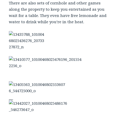
There are also sets of cornhole and other games
along the property to keep you entertained as you
wait for a table. They even have free lemonade and
water to drink while you’re in the heat.