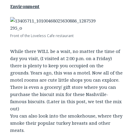
Environment
Front of the Loveless Cafe restaurant
While there WILL be a wait, no matter the time of
day you visit, (I visited at 2:00 p.m. on a Friday)
there is plenty to keep you occupied on the
grounds. Years ago, this was a motel. Now all of the
motel rooms are cute little shops you can explore.
There is even a grocery/ gift store where you can
purchase the biscuit mix for these Nashville-
famous biscuits. (Later in this post, we test the mix
out)
You can also look into the smokehouse, where they
smoke their popular turkey breasts and other
meats.