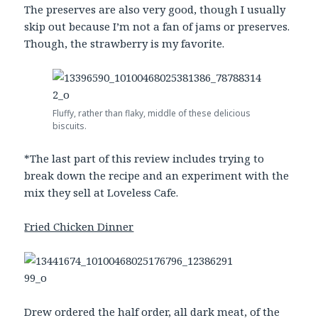
The preserves are also very good, though I usually
skip out because I’m not a fan of jams or preserves.
Though, the strawberry is my favorite.
Fluffy, rather than flaky, middle of these delicious
biscuits.
*The last part of this review includes trying to
break down the recipe and an experiment with the
mix they sell at Loveless Cafe.
Fried Chicken Dinner
Drew ordered the half order, all dark meat, of the