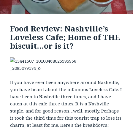
Food Review: Nashville’s
Loveless Cafe; Home of THE
biscuit…or is it?
If you have ever been anywhere around Nashville,
you have heard about the infamous Loveless Cafe. I
have been to Nashville three times, and I have
eaten at this cafe three times. It is a Nashville
staple, and for good reason…well, mostly. Perhaps
it took the third time for this tourist trap to lose its
charm, at least for me. Here’s the breakdown: