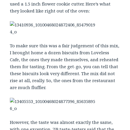
used a 1.5 inch flower cookie cutter. Here’s what
they looked like right out of the oven:
To make sure this was a fair judgement of this mix,
I brought home a dozen biscuits from Loveless
Cafe, the ones they made themselves, and reheated
them for tasting. From the get-go, you can tell that
these biscuits look very different. The mix did not
rise at all, really. So, the ones from the restaurant
are much fluffier.
However, the taste was almost exactly the same,
with one exception. 7/8 taste-testers said that the