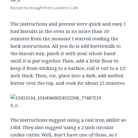
Biscuit mix bought from Loveless Cafe
The instructions and process were quick and easy. I
had biscuits in the oven in no more than 10
minutes from the moment I started reading the
back instructions. All you do is add buttermilk to
the biscuit mix, pinch it with your whole hand
until it is put together. Then, add a little flour to
keep it from sticking to a surface, roll it out to a 1/2
inch thick. Then, cut, place into a dish, add melted
butter over the top, and cook for about 15 minutes.
The instructions suggest using a cast iron skillet so
I did. They also suggest using a 2 inch circular
cookie cutter. Well, don’t have one of those, so I