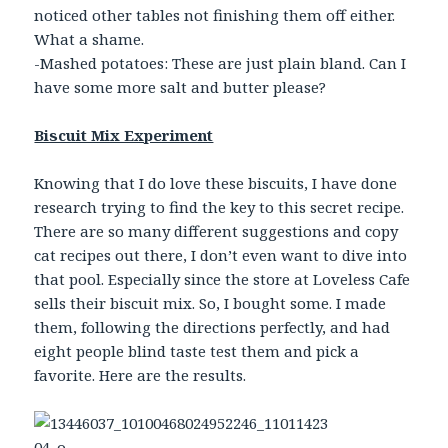
noticed other tables not finishing them off either.
What a shame.
-Mashed potatoes: These are just plain bland. Can I
have some more salt and butter please?
Biscuit Mix Experiment
Knowing that I do love these biscuits, I have done
research trying to find the key to this secret recipe.
There are so many different suggestions and copy
cat recipes out there, I don’t even want to dive into
that pool. Especially since the store at Loveless Cafe
sells their biscuit mix. So, I bought some. I made
them, following the directions perfectly, and had
eight people blind taste test them and pick a
favorite. Here are the results.