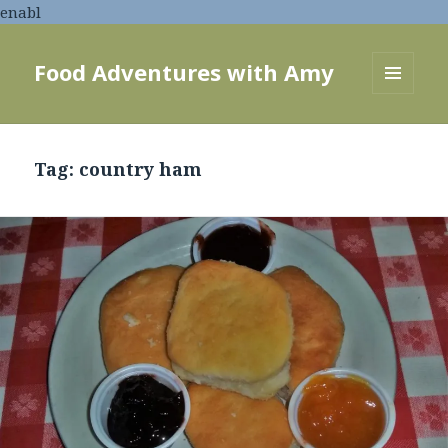
enabl
Food Adventures with Amy
MENU
AND
WIDGETS
Tag:
country ham