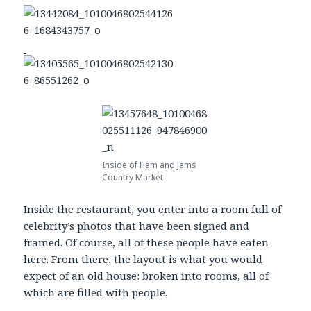
Inside of Ham and Jams
Country Market
Inside the restaurant, you enter into a room full of
celebrity’s photos that have been signed and
framed. Of course, all of these people have eaten
here. From there, the layout is what you would
expect of an old house: broken into rooms, all of
which are filled with people.