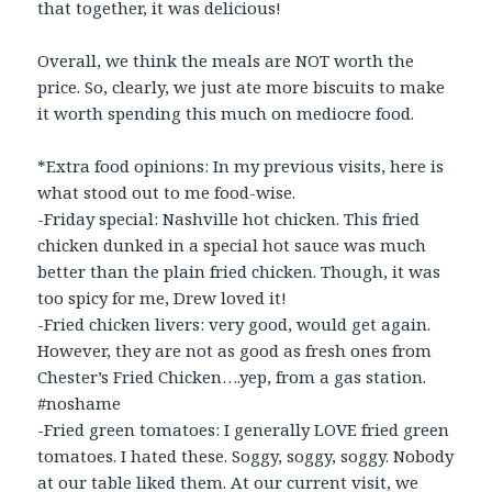
that together, it was delicious!
Overall, we think the meals are NOT worth the
price. So, clearly, we just ate more biscuits to make
it worth spending this much on mediocre food.
*Extra food opinions: In my previous visits, here is
what stood out to me food-wise.
-Friday special: Nashville hot chicken. This fried
chicken dunked in a special hot sauce was much
better than the plain fried chicken. Though, it was
too spicy for me, Drew loved it!
-Fried chicken livers: very good, would get again.
However, they are not as good as fresh ones from
Chester’s Fried Chicken….yep, from a gas station.
#noshame
-Fried green tomatoes: I generally LOVE fried green
tomatoes. I hated these. Soggy, soggy, soggy. Nobody
at our table liked them. At our current visit, we