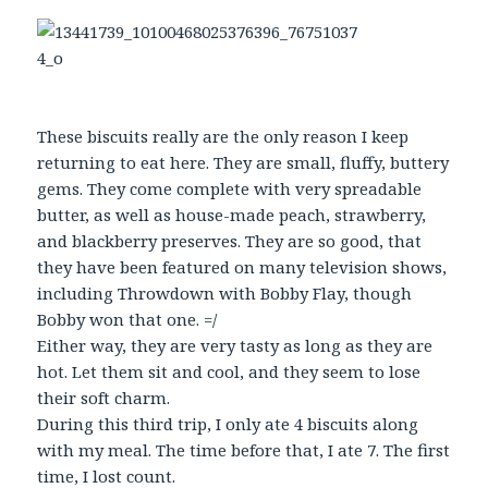
These biscuits really are the only reason I keep
returning to eat here. They are small, fluffy, buttery
gems. They come complete with very spreadable
butter, as well as house-made peach, strawberry,
and blackberry preserves. They are so good, that
they have been featured on many television shows,
including Throwdown with Bobby Flay, though
Bobby won that one. =/
Either way, they are very tasty as long as they are
hot. Let them sit and cool, and they seem to lose
their soft charm.
During this third trip, I only ate 4 biscuits along
with my meal. The time before that, I ate 7. The first
time, I lost count.