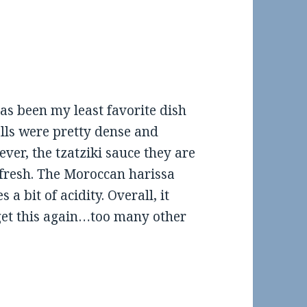
has been my least favorite dish
lls were pretty dense and
ver, the tzatziki sauce they are
y fresh. The Moroccan harissa
 a bit of acidity. Overall, it
’t get this again…too many other