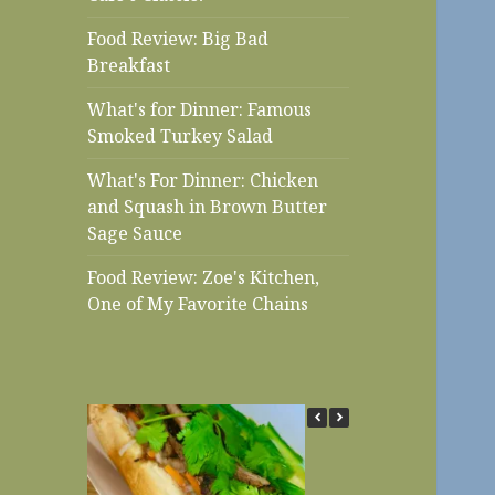
Food Review: Big Bad
Breakfast
What's for Dinner: Famous
Smoked Turkey Salad
What's For Dinner: Chicken
and Squash in Brown Butter
Sage Sauce
Food Review: Zoe's Kitchen,
One of My Favorite Chains