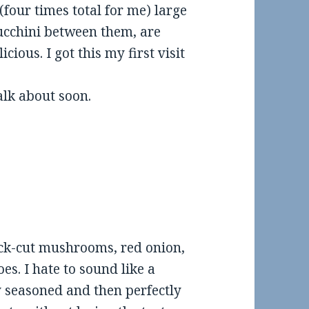
our times total for me) large
zucchini between them, are
cious. I got this my first visit
alk about soon.
ick-cut mushrooms, red onion,
s. I hate to sound like a
y seasoned and then perfectly