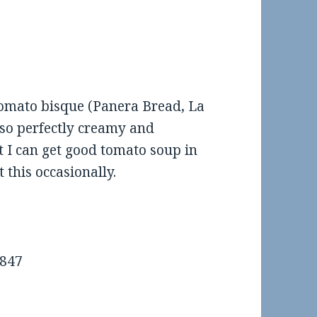
eview: Scooter’s Coffee in
Food Review: El Sur in SOM
Maumelle
tomato bisque (Panera Bread, La
lso perfectly creamy and
t I can get good tomato soup in
t this occasionally.