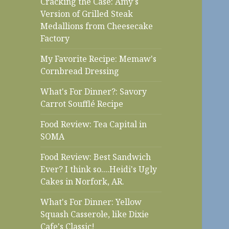
Cracking the Case: Amy's
Version of Grilled Steak
Medallions from Cheesecake
Factory
My Favorite Recipe: Memaw's
Cornbread Dressing
What's For Dinner?: Savory
Carrot Soufflé Recipe
Food Review: Tea Capital in
SOMA
Food Review: Best Sandwich
Ever? I think so....Heidi's Ugly
Cakes in Norfork, AR.
What's For Dinner: Yellow
Squash Casserole, like Dixie
Cafe's Classic!