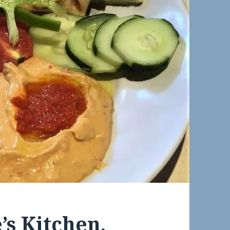
’s Kitchen,