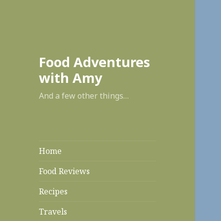
enabl
Food Adventures
with Amy
And a few other things…
Home
Food Reviews
Recipes
Travels