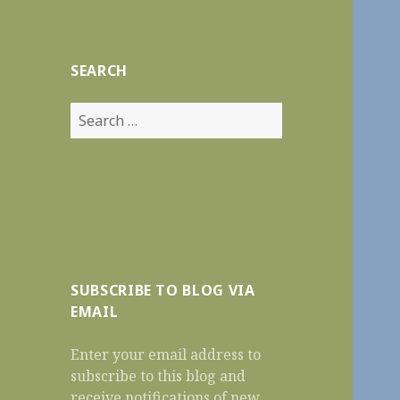
Reviews
SEARCH
Search
for:
SUBSCRIBE TO BLOG VIA
EMAIL
Enter your email address to
subscribe to this blog and
receive notifications of new