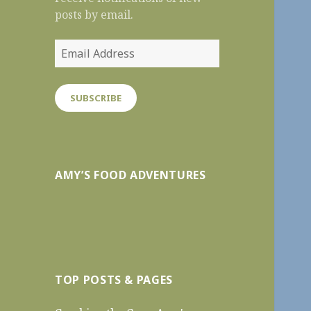
posts by email.
Email
Address
SUBSCRIBE
AMY’S FOOD ADVENTURES
TOP POSTS & PAGES