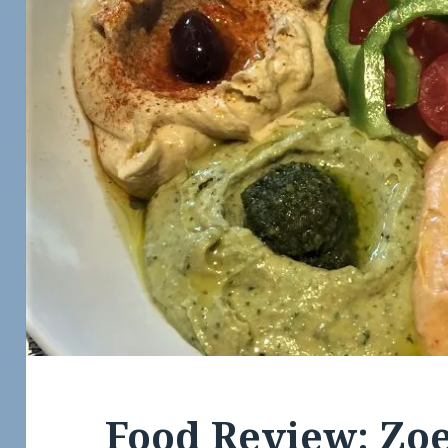
Food Review: Zoe