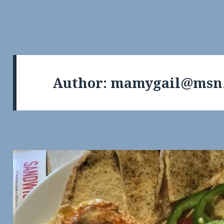
Author:
mamygail@msn