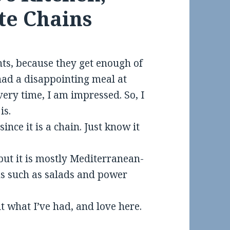
te Chains
nts, because they get enough of
had a disappointing meal at
every time, I am impressed. So, I
is.
ince it is a chain. Just know it
but it is mostly Mediterranean-
ns such as salads and power
t what I’ve had, and love here.