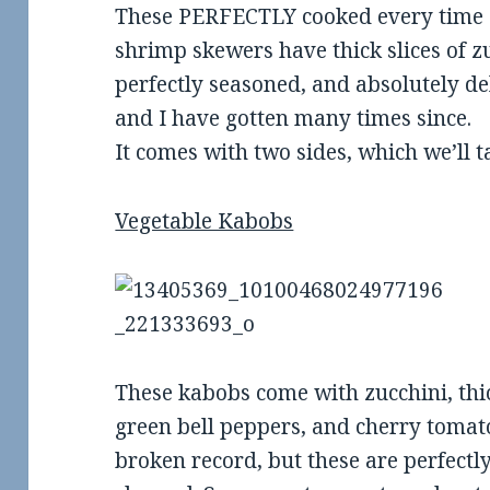
These PERFECTLY cooked every time (f
shrimp skewers have thick slices of 
perfectly seasoned, and absolutely deli
and I have gotten many times since.
It comes with two sides, which we’ll t
Vegetable Kabobs
These kabobs come with zucchini, th
green bell peppers, and cherry tomatoe
broken record, but these are perfectl