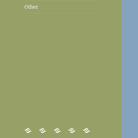
Other
Home
Food
Recipes
Travels
Other