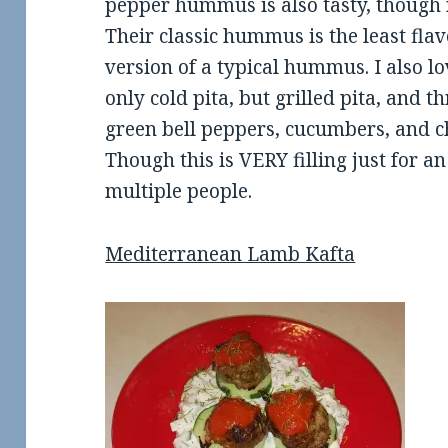
pepper hummus is also tasty, though n
Their classic hummus is the least flavo
version of a typical hummus. I also lo
only cold pita, but grilled pita, and t
green bell peppers, cucumbers, and c
Though this is VERY filling just for a
multiple people.
Mediterranean Lamb Kafta