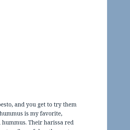
sto, and you get to try them
to hummus is my favorite,
d hummus. Their harissa red