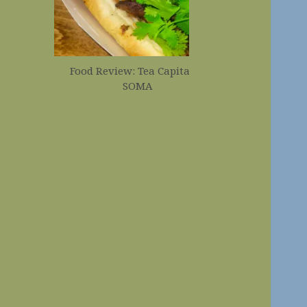
Food Review: Tea Capital in
Food Revi
SOMA
Corndogs 