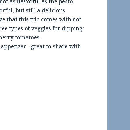
ot as flavorful as the pesto.
rful, but still a delicious
ve that this trio comes with not
hree types of veggies for dipping:
herry tomatoes.
n appetizer…great to share with