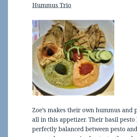
Hummus Trio
Zoe’s makes their own hummus and pe
all in this appetizer. Their basil pes
perfectly balanced between pesto an