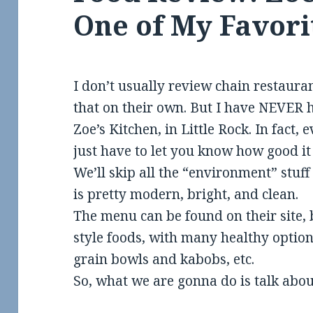
One of My Favori
I don’t usually review chain restaura
that on their own. But I have NEVER 
Zoe’s Kitchen, in Little Rock. In fact, 
just have to let you know how good it 
We’ll skip all the “environment” stuff s
is pretty modern, bright, and clean.
The menu can be found on their site, 
style foods, with many healthy optio
grain bowls and kabobs, etc.
So, what we are gonna do is talk abou