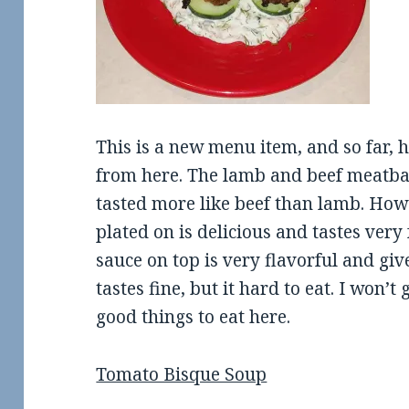
This is a new menu item, and so far, 
from here. The lamb and beef meatba
tasted more like beef than lamb. Howe
plated on is delicious and tastes ver
sauce on top is very flavorful and gives
tastes fine, but it hard to eat. I won
good things to eat here.
Tomato Bisque Soup