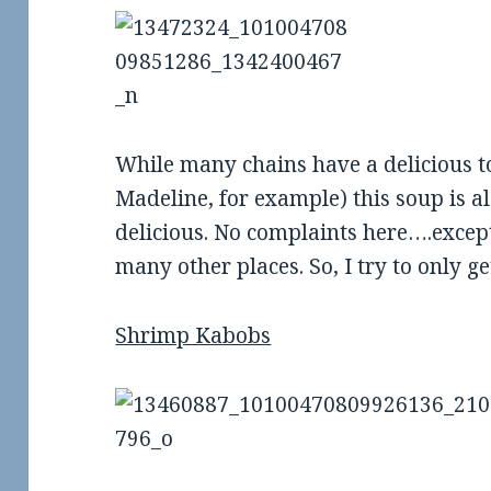
ew: Two Hands
Food Review: The Rogue
R
in Little Rock
Roundabout in Conway
While many chains have a delicious 
Madeline, for example) this soup is a
delicious. No complaints here….excep
many other places. So, I try to only ge
Shrimp Kabobs