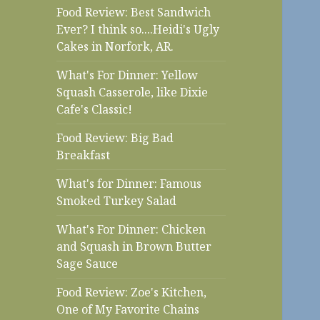
Food Review: Best Sandwich
Ever? I think so....Heidi's Ugly
Cakes in Norfork, AR.
What's For Dinner: Yellow
Squash Casserole, like Dixie
Cafe's Classic!
Food Review: Big Bad
Breakfast
What's for Dinner: Famous
Smoked Turkey Salad
What's For Dinner: Chicken
and Squash in Brown Butter
Sage Sauce
Food Review: Zoe's Kitchen,
One of My Favorite Chains