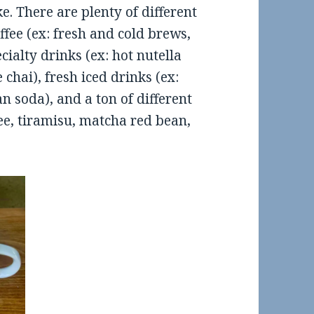
e. There are plenty of different
ffee (ex: fresh and cold brews,
ialty drinks (ex: hot nutella
 chai), fresh iced drinks (ex:
an soda), and a ton of different
ee, tiramisu, matcha red bean,
od Review: El Sur in SOMA
Food Review: Mountain View,
Restaurant Visits- Spring Bre