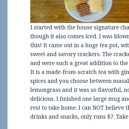
I started with the house signature chai
though it also comes iced. I was blo
this! It came out in a huge tea pot, 
sweet and savory crackers. The crack
and were such a great addition to the
It is a made-from-scratch tea with g
spices and you choose between masala
lemongrass and it was so flavorful, no
delicious. I finished one large mug an
rest to take home. I can NOT believe th
drinks and snacks, only runs $7. Take 