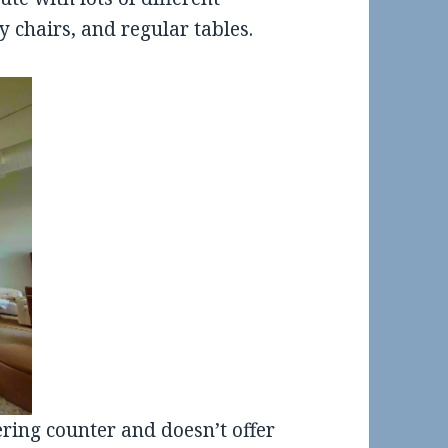
y chairs, and regular tables.
ering counter and doesn’t offer