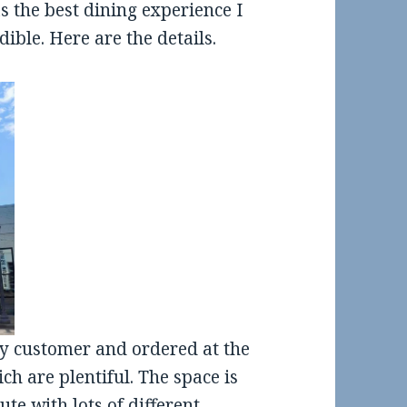
s the best dining experience I
ible. Here are the details.
ly customer and ordered at the
ch are plentiful. The space is
te with lots of different