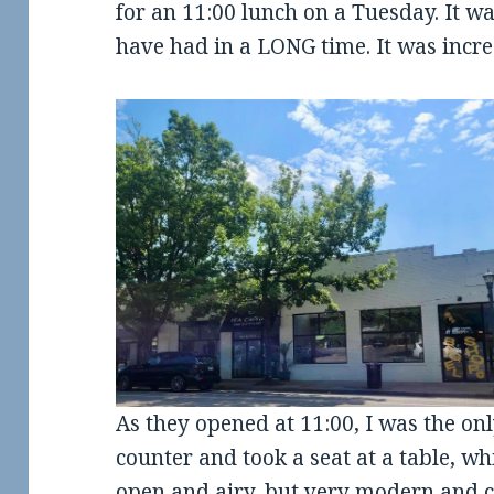
for an 11:00 lunch on a Tuesday. It wa
have had in a LONG time. It was incred
As they opened at 11:00, I was the on
counter and took a seat at a table, whi
open and airy, but very modern and cu