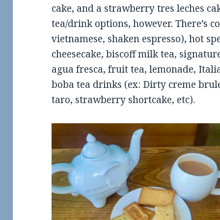
cake, and a strawberry tres leches cak
tea/drink options, however. There’s co
vietnamese, shaken espresso), hot spec
cheesecake, biscoff milk tea, signature
agua fresca, fruit tea, lemonade, Itali
boba tea drinks (ex: Dirty creme brul
taro, strawberry shortcake, etc).
ew: The Rogue
Review: Scooter’s Coffee in
Fo
ut in Conway
Maumelle