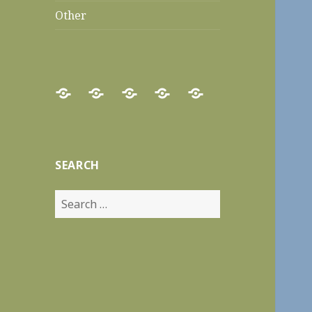
Other
Home
Food
Recipes
Travels
Other
Reviews
SEARCH
Search
for: