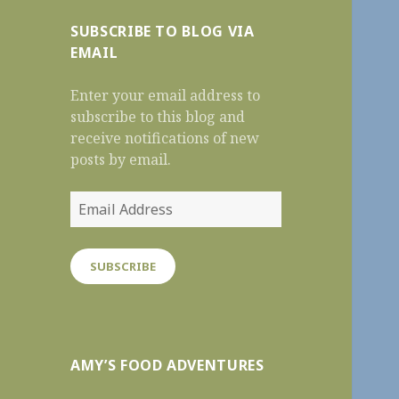
SUBSCRIBE TO BLOG VIA
EMAIL
Enter your email address to
subscribe to this blog and
receive notifications of new
posts by email.
Email
Address
SUBSCRIBE
AMY’S FOOD ADVENTURES