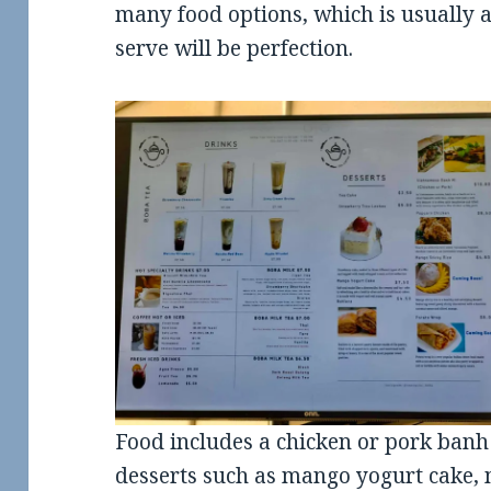
many food options, which is usually 
serve will be perfection.
Food includes a chicken or pork banh
desserts such as mango yogurt cake, m