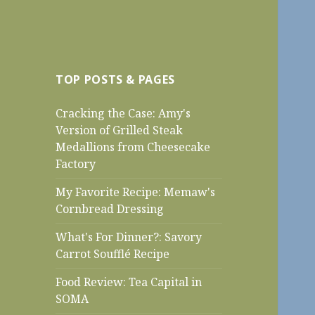
TOP POSTS & PAGES
Cracking the Case: Amy's
Version of Grilled Steak
Medallions from Cheesecake
Factory
My Favorite Recipe: Memaw's
Cornbread Dressing
What's For Dinner?: Savory
Carrot Soufflé Recipe
Food Review: Tea Capital in
SOMA