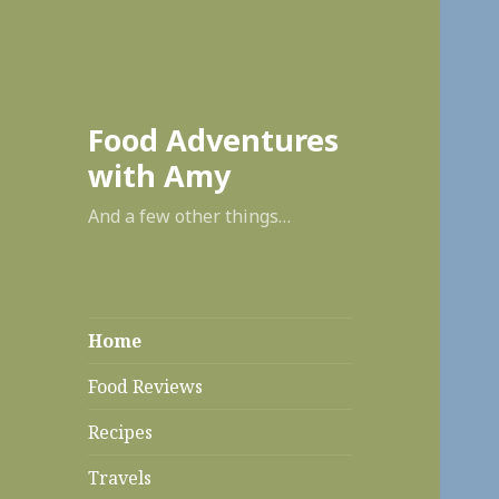
enabl
Food Adventures
with Amy
And a few other things…
Home
Food Reviews
Recipes
Travels