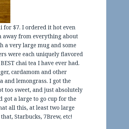
 for $7. I ordered it hot even
wn away from everything about
with a very large mug and some
ers were each uniquely flavored
 BEST chai tea I have ever had.
inger, cardamom and other
 and lemongrass. I got the
t too sweet, and just absolutely
d got a large to go cup for the
at all this, at least two large
that, Starbucks, 7Brew, etc!