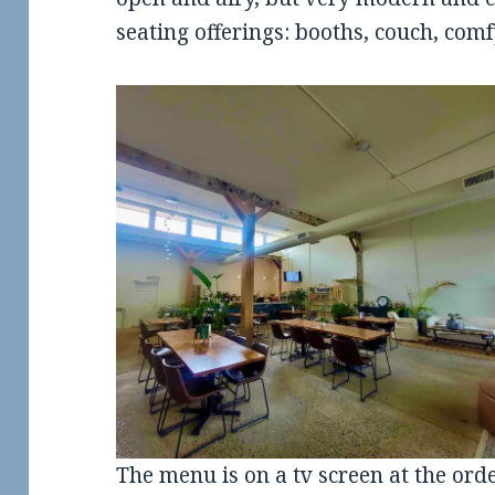
seating offerings: booths, couch, comf
The menu is on a tv screen at the ord