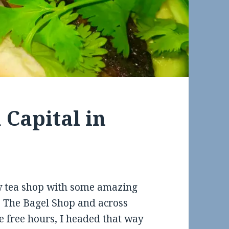
 Capital in
ew tea shop with some amazing
 The Bagel Shop and across
e free hours, I headed that way