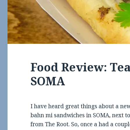
Food Review: Tea
SOMA
I have heard great things about a n
bahn mi sandwiches in SOMA, next to
from The Root. So, once a had a coupl