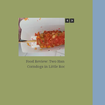
Food Review: Two Hands
Food Revi
Corndogs in Little Rock
Roundabo