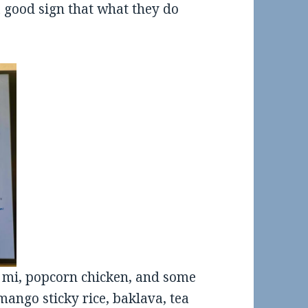
a good sign that what they do
 mi, popcorn chicken, and some
ango sticky rice, baklava, tea