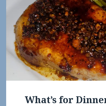
What’s for Dinne