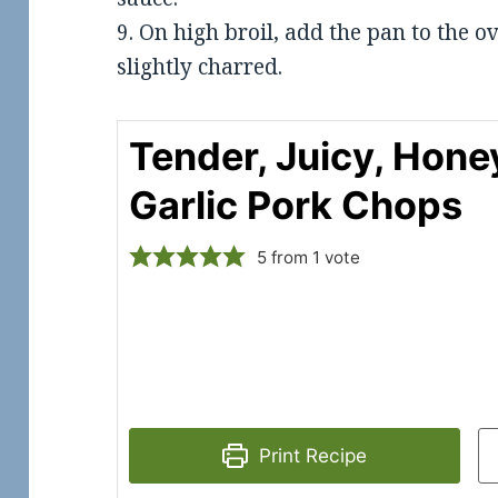
9. On high broil, add the pan to the ov
slightly charred.
Tender, Juicy, Hone
Garlic Pork Chops
5
from 1 vote
Print Recipe