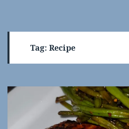
Tag:
Recipe