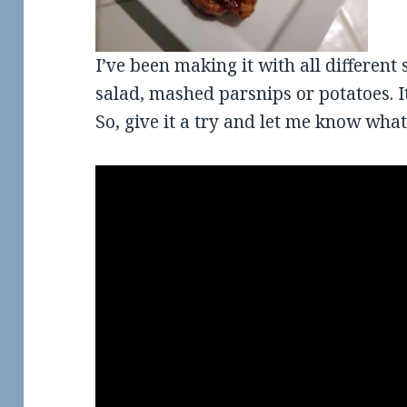
I’ve been making it with all different 
salad, mashed parsnips or potatoes. I
So, give it a try and let me know what