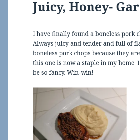
Juicy, Honey- Ga
I have finally found a boneless pork c
Always juicy and tender and full of fl
boneless pork chops because they are 
this one is now a staple in my home. I 
be so fancy. Win-win!