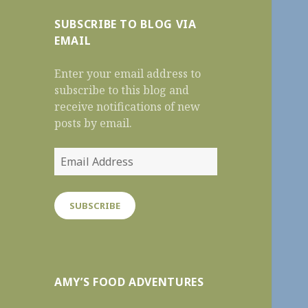
SUBSCRIBE TO BLOG VIA
EMAIL
Enter your email address to
subscribe to this blog and
receive notifications of new
posts by email.
Email
Address
SUBSCRIBE
AMY’S FOOD ADVENTURES