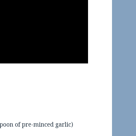
spoon of pre-minced garlic)