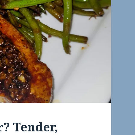
r? Tender,