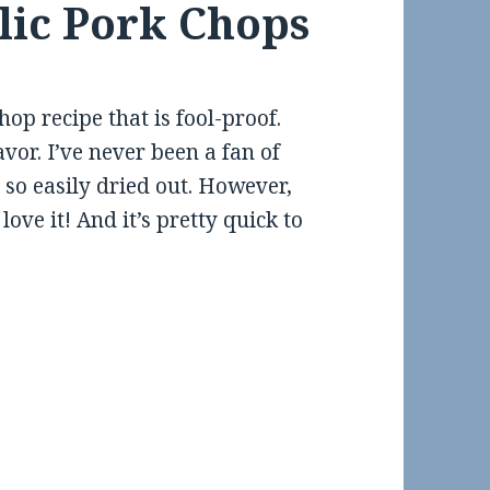
rlic Pork Chops
hop recipe that is fool-proof.
avor. I’ve never been a fan of
so easily dried out. However,
love it! And it’s pretty quick to