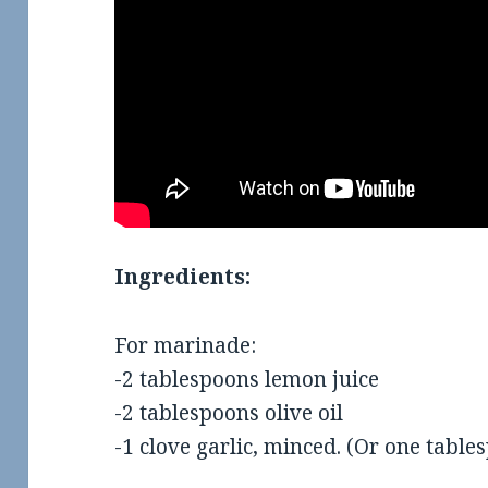
Ingredients:
For marinade:
-2 tablespoons lemon juice
-2 tablespoons olive oil
-1 clove garlic, minced. (Or one table