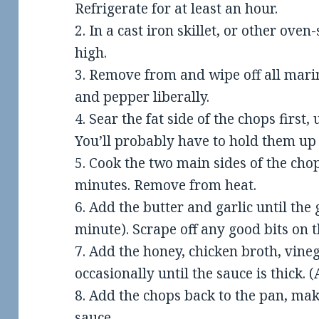
Refrigerate for at least an hour.
2. In a cast iron skillet, or other ove
high.
3. Remove from and wipe off all mari
and pepper liberally.
4. Sear the fat side of the chops first
You’ll probably have to hold them up 
5. Cook the two main sides of the cho
minutes. Remove from heat.
6. Add the butter and garlic until the
minute). Scrape off any good bits on 
7. Add the honey, chicken broth, vineg
occasionally until the sauce is thick.
8. Add the chops back to the pan, mak
sauce.