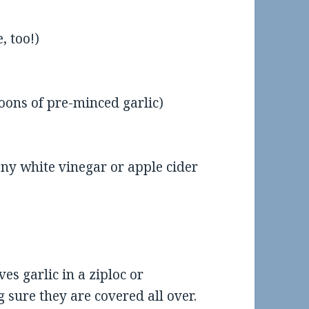
, too!)
poons of pre-minced garlic)
any white vinegar or apple cider
eview: Scooter’s Coffee in
Food Review: El Sur in SOM
Maumelle
ves garlic in a ziploc or
sure they are covered all over.