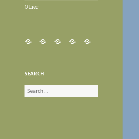
Other
Home
Food
Recipes
Travels
Other
Reviews
SEARCH
Search
for: