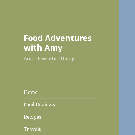
enabl
Food Adventures
with Amy
And a few other things…
Home
Food Reviews
Recipes
Travels