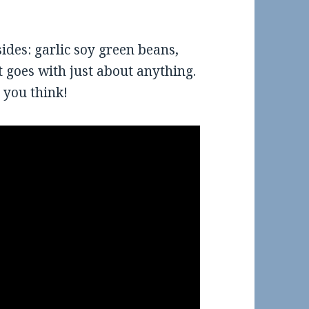
sides: garlic soy green beans,
t goes with just about anything.
 you think!