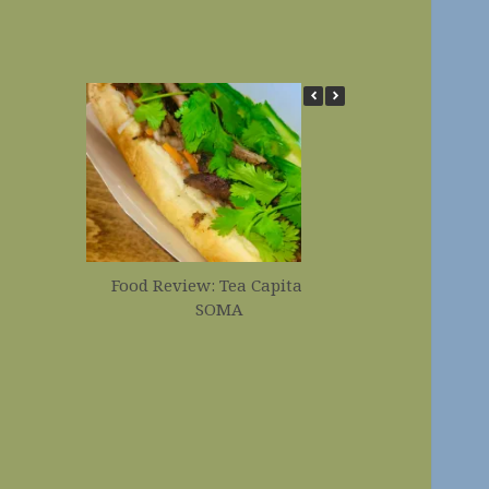
Food Review: Tea Capital in
Food Revi
SOMA
Corndogs 