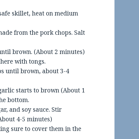
n-safe skillet, heat on medium
nade from the pork chops. Salt
, until brown. (About 2 minutes)
here with tongs.
ps until brown, about 3-4
 garlic starts to brown (About 1
the bottom.
ar, and soy sauce. Stir
 (About 4-5 minutes)
ing sure to cover them in the