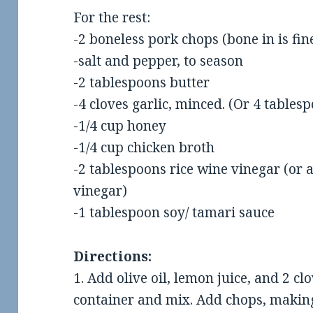
For the rest:
-2 boneless pork chops (bone in is fine
-salt and pepper, to season
-2 tablespoons butter
-4 cloves garlic, minced. (Or 4 tables
-1/4 cup honey
-1/4 cup chicken broth
-2 tablespoons rice wine vinegar (or 
ew: Two Hands
Food Review: The Rogue
R
vinegar)
in Little Rock
Roundabout in Conway
-1 tablespoon soy/ tamari sauce
Directions:
1. Add olive oil, lemon juice, and 2 clo
container and mix. Add chops, making 