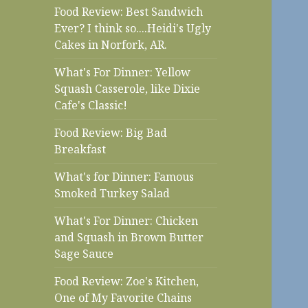
Food Review: Best Sandwich
Ever? I think so....Heidi's Ugly
Cakes in Norfork, AR.
What's For Dinner: Yellow
Squash Casserole, like Dixie
Cafe's Classic!
Food Review: Big Bad
Breakfast
What's for Dinner: Famous
Smoked Turkey Salad
What's For Dinner: Chicken
and Squash in Brown Butter
Sage Sauce
Food Review: Zoe's Kitchen,
One of My Favorite Chains