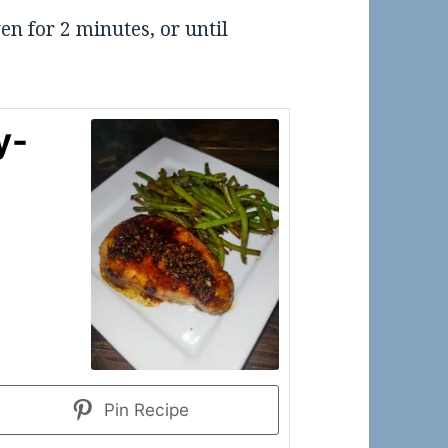
en for 2 minutes, or until
y-
Pin Recipe