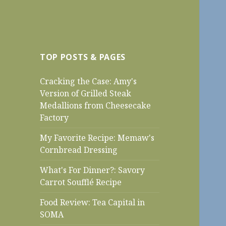
TOP POSTS & PAGES
Cracking the Case: Amy's
Version of Grilled Steak
Medallions from Cheesecake
Factory
My Favorite Recipe: Memaw's
Cornbread Dressing
What's For Dinner?: Savory
Carrot Soufflé Recipe
Food Review: Tea Capital in
SOMA