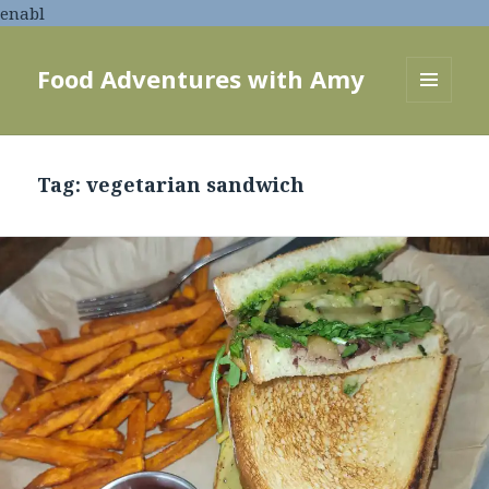
enabl
Food Adventures with Amy
MENU
AND
WIDGETS
Tag:
vegetarian sandwich