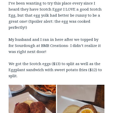
I’ve been wanting to try this place every since I
heard they have Scotch Eggs! I LOVE a good Scotch
Egg, but that egg yolk had better be runny to be a
great one! (Spoiler alert: the egg was cooked
perfectly!)
My husband and I ran in here after we topped by
for Sourdough at BMB Creations- I didn’t realize it
was right next door!
We got the Scotch eggs ($13) to split as well as the
Eggplant sandwich with sweet potato fries ($12) to
split.