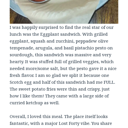
I was happily surprised to find the real star of our
lunch was the Eggplant sandwich. With grilled
eggplant, squash and zucchini, peppadew olive
tempenade, arugula, and basil pistachio pesto on
sourdough, this sandwich was massive and very
hearty. It was stuffed full of grilled veggies, which
needed more/some salt, but the pesto gave it a nice
fresh flavor. I am so glad we split it because one
Scotch egg and half of this sandwich had me FULL.
The sweet potato fries were thin and crispy, just
how I like them! They came with a large side of
curried ketchup as well.
Overall, I loved this meal. The place itself looks
fantastic, with a major Lost Forty vibe. You share