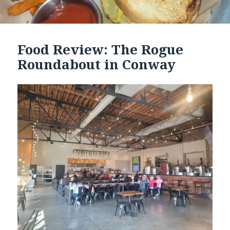
Food Review: The Rogue
Roundabout in Conway