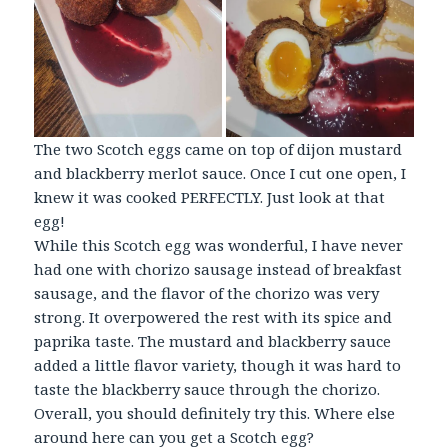
The two Scotch eggs came on top of dijon mustard
and blackberry merlot sauce. Once I cut one open, I
knew it was cooked PERFECTLY. Just look at that
egg!
While this Scotch egg was wonderful, I have never
had one with chorizo sausage instead of breakfast
sausage, and the flavor of the chorizo was very
strong. It overpowered the rest with its spice and
paprika taste. The mustard and blackberry sauce
added a little flavor variety, though it was hard to
taste the blackberry sauce through the chorizo.
Overall, you should definitely try this. Where else
around here can you get a Scotch egg?