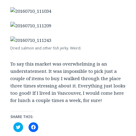
Dried salmon and other fish jerky. Weird.
To say this market was overwhelming is an
understatement. It was impossible to pick just a
couple of items to buy. I walked through the place
three times stressing about it. Everything just looks
too good! If I lived in Vancouver, I would come here
for lunch a couple times a week, for sure!
SHARE THIS:
C
C
l
l
i
i