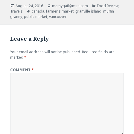
w
o
)
w
Posted
Author
Categories
August 24, 2016
mamygail@msn.com
Food Review
,
)
on
Tags
Travels
canada
,
farmer's market
,
granville island
,
muffin
granny
,
public market
,
vancouver
Leave a Reply
Your email address will not be published.
Required fields are
marked
*
COMMENT
*