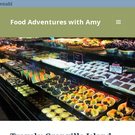
enabl
Food Adventures with Amy
MENU
AND
WIDGETS