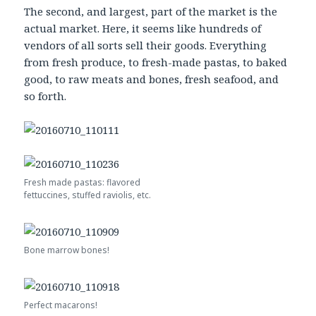
The second, and largest, part of the market is the
actual market. Here, it seems like hundreds of
vendors of all sorts sell their goods. Everything
from fresh produce, to fresh-made pastas, to baked
good, to raw meats and bones, fresh seafood, and
so forth.
Fresh made pastas: flavored
fettuccines, stuffed raviolis, etc.
Bone marrow bones!
Perfect macarons!