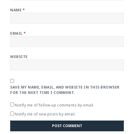
NAME
*
EMAIL
*
WEBSITE
SAVE MY NAME, EMAIL, AND WEBSITE IN THIS BROWSER
FOR THE NEXT TIME I COMMENT.
Notify me of follow-up comments by email.
Notify me of new posts by email.