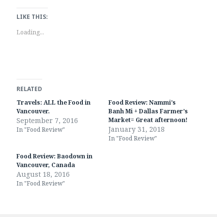
c
c
k
k
t
t
LIKE THIS:
o
o
s
s
Loading...
h
h
a
a
r
r
e
e
o
o
n
n
T
F
w
a
i
c
RELATED
t
e
t
b
Travels: ALL the Food in
Food Review: Nammi’s
e
o
r
o
Vancouver.
Banh Mi + Dallas Farmer’s
(
k
September 7, 2016
Market= Great afternoon!
O
(
January 31, 2018
p
O
In "Food Review"
e
p
In "Food Review"
n
e
s
n
i
s
Food Review: Baodown in
n
i
Vancouver, Canada
n
n
e
n
August 18, 2016
w
e
In "Food Review"
w
w
i
w
n
i
d
n
o
d