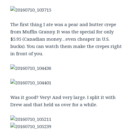
The first thing I ate was a pear and butter crepe
from Muffin Granny. It was the special for only
$5.95 (Canadian money…even cheaper in U.S.
bucks). You can watch them make the crepes right
in front of you.
Was it good? Very! And very large. I split it with
Drew and that held us over for a while.