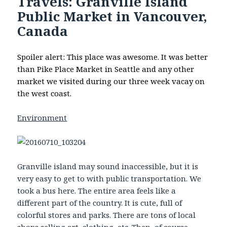
Travels: Granville Island
Public Market in Vancouver,
Canada
Spoiler alert: This place was awesome. It was better
than Pike Place Market in Seattle and any other
market we visited during our three week vacay on
the west coast.
Environment
Granville island may sound inaccessible, but it is
very easy to get to with public transportation. We
took a bus here. The entire area feels like a
different part of the country. It is cute, full of
colorful stores and parks. There are tons of local
shops selling art, clothing, etc. Then, of course,