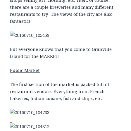
there are a couple breweries and many different
restaurants to try. The views of the city are also
fantastic!
But everyone knows that you come to Granville
Island for the MARKET!
Public Market
The first section of the market is packed full of
restaurant vendors. Everything from French
bakeries, Indian cuisine, fish and chips, etc.